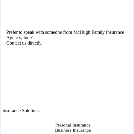
Prefer to speak with someone from McHugh Family Insurance
Agency, Inc.?
Contact us directly.
Contact Us
Insurance Solutions
Personal Insurance
Business Insurance