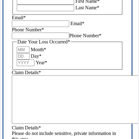
First Name
*
purposes
Last Name
*
and
should
Email
*
be
Email
*
left
Phone Number
*
unchanged.
Phone Number
*
Date Your Loss Occurred
*
Month
*
Day
*
Year
*
Claim Details
*
Claim Details
*
Please do not include sensitive, private information in
this area.