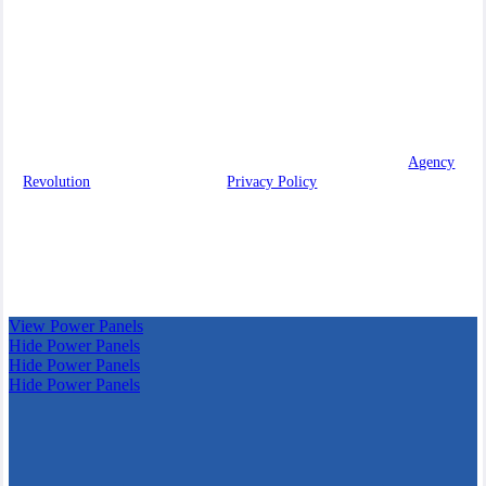
in building lasting relationships with our clients, providing you
with the knowledge and resources you need to make informed
decisions.
We are licensed in Wisconsin.
© 2026 McHugh Family Insurance Agency, Inc. | Powered by
Agency
Revolution
| All rights reserved |
Privacy Policy
Clickable Coverage® is a registered trademark of FMG Suite,
LLC, d/b/a Agency Revolution.
View Power Panels
Hide Power Panels
Hide Power Panels
Hide Power Panels