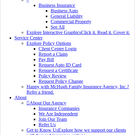
Business Insurance
Business Auto
General Liability
Commercial Property
See All
Explore Interactive Graphics
Click it. Read it. Cover it.
Service Center
Explore Policy Options
Client Center Login
Report a Claim
Pay Bill
Request Auto ID Card
Request a Certificate
Policy Review
Request Policy Change
Happy with McHugh Family Insurance Agency, Inc.?
Refer a friend.
About
About Our Agency
Insurance Companies
We Are Independent
Join Our Team
Refer Us
Get to Know Us
Explore how we support our clients