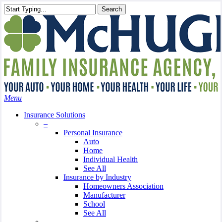
Skip
Search
to
Close
main
Search
content
search
Menu
Insurance Solutions
–
Personal Insurance
Auto
Home
Individual Health
See All
Insurance by Industry
Homeowners Association
Manufacturer
School
See All
–