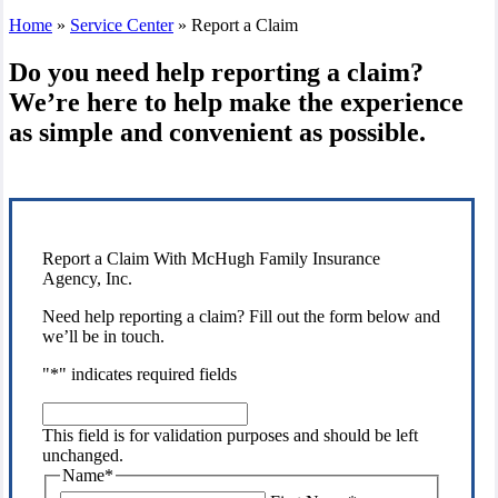
Home
»
Service Center
»
Report a Claim
Do you need help reporting a claim?
We’re here to help make the experience
as simple and convenient as possible.
Report a Claim With McHugh Family Insurance
Agency, Inc.
Need help reporting a claim? Fill out the form below and
we’ll be in touch.
"
*
" indicates required fields
This
field
This field is for validation purposes and should be left
is
unchanged.
for
Name
*
validation