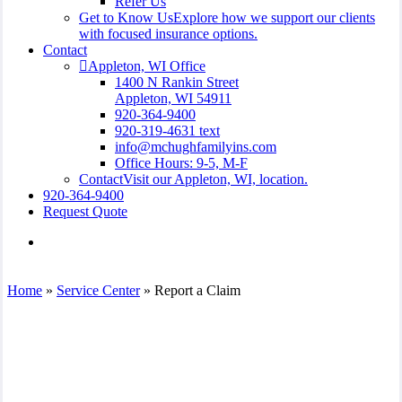
Refer Us
Get to Know Us
Explore how we support our clients
with focused insurance options.
Contact
Appleton, WI Office
1400 N Rankin Street
Appleton, WI 54911
920-364-9400
920-319-4631 text
info@mchughfamilyins.com
Office Hours: 9-5, M-F
Contact
Visit our Appleton, WI, location.
920-364-9400
Request Quote
Visit
McHugh
Family
Insurance
Home
»
Service Center
»
Report a Claim
Agency,
Inc.
on
Facebook