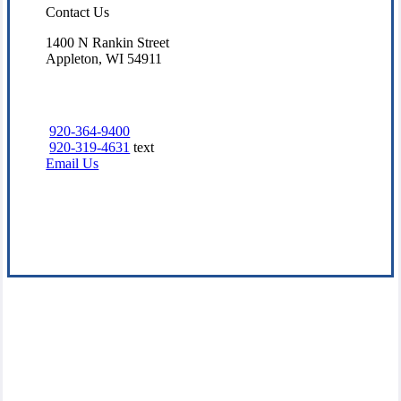
Contact Us
1400 N Rankin Street
Appleton, WI 54911
920-364-9400
920-319-4631
text
Email Us
Visit Our Appleton, WI Office
Experience the Value of an Independent Agency
Our goal at McHugh Family Insurance Agency, Inc. is to offer
insurance solutions that fit your lifestyle and budget. We believe