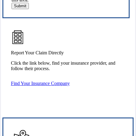
Submit
Report Your Claim Directly
Click the link below, find your insurance provider, and
follow their process.
Find Your Insurance Company