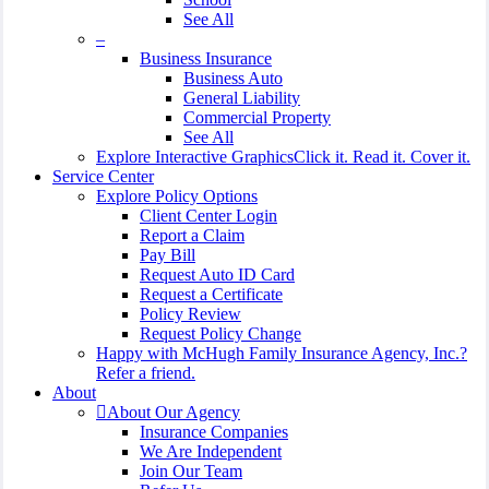
See All
–
Business Insurance
Business Auto
General Liability
Commercial Property
See All
Explore Interactive Graphics
Click it. Read it. Cover it.
Service Center
Explore Policy Options
Client Center Login
Report a Claim
Pay Bill
Request Auto ID Card
Request a Certificate
Policy Review
Request Policy Change
Happy with McHugh Family Insurance Agency, Inc.?
Refer a friend.
About
About Our Agency
Insurance Companies
We Are Independent
Join Our Team