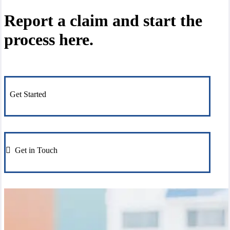
Report a claim and start the
process here.
Get Started
Get in Touch