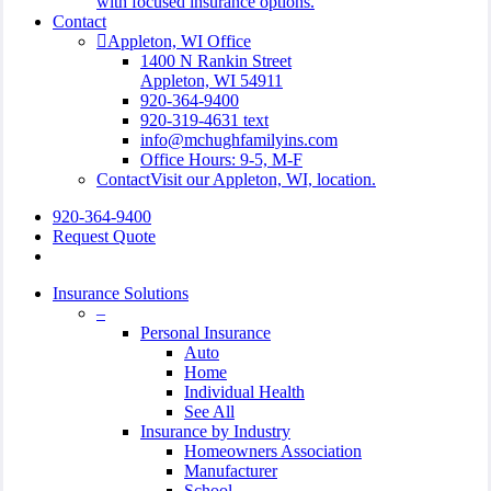
with focused insurance options.
Contact
Appleton, WI Office
1400 N Rankin Street
Appleton, WI 54911
920-364-9400
920-319-4631 text
info@mchughfamilyins.com
Office Hours: 9-5, M-F
Contact
Visit our Appleton, WI, location.
920-364-9400
Request Quote
search
Insurance Solutions
–
Personal Insurance
Auto
Home
Individual Health
See All
Insurance by Industry
Homeowners Association
Manufacturer
School