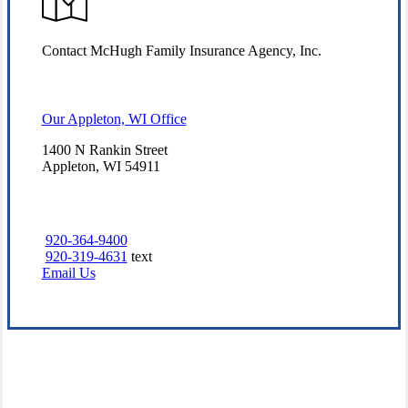
Contact McHugh Family Insurance Agency, Inc.
Our Appleton, WI Office
1400 N Rankin Street
Appleton, WI 54911
920-364-9400
920-319-4631
text
Email Us