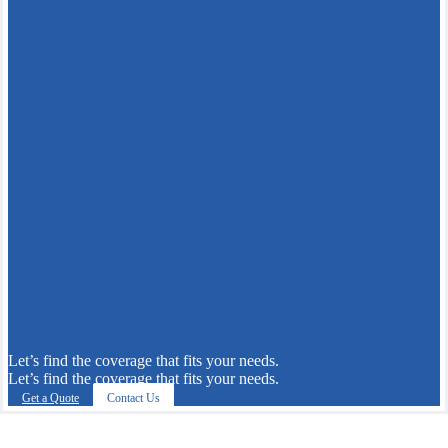
Let’s find the coverage that fits your needs.
Let’s find the coverage that fits your needs.
Get a Quote
Contact Us