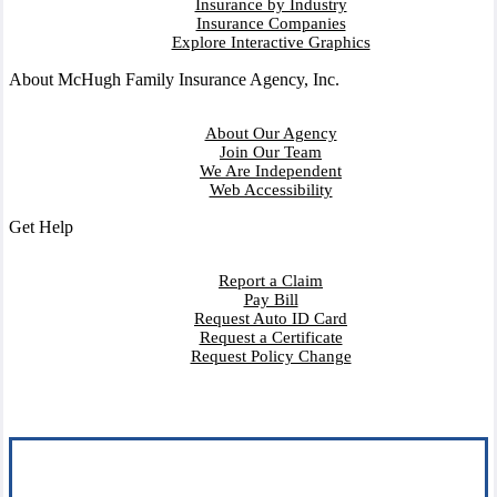
Insurance by Industry
Insurance Companies
Explore Interactive Graphics
About McHugh Family Insurance Agency, Inc.
About Our Agency
Join Our Team
We Are Independent
Web Accessibility
Get Help
Report a Claim
Pay Bill
Request Auto ID Card
Request a Certificate
Request Policy Change