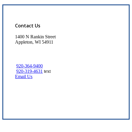
Contact Us
1400 N Rankin Street
Appleton, WI 54911
920-364-9400
920-319-4631
text
Email Us
Visit Our Appleton, WI Office
Experience the Value of an Independent Agency