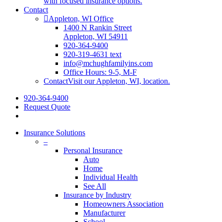
with focused insurance options.
Contact
Appleton, WI Office
1400 N Rankin Street
Appleton, WI 54911
920-364-9400
920-319-4631 text
info@mchughfamilyins.com
Office Hours: 9-5, M-F
Contact
Visit our Appleton, WI, location.
920-364-9400
Request Quote
Insurance Solutions
–
Personal Insurance
Auto
Home
Individual Health
See All
Insurance by Industry
Homeowners Association
Manufacturer
School