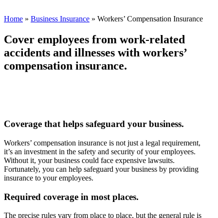
Home
»
Business Insurance
»
Workers’ Compensation Insurance
Cover employees from work-related
accidents and illnesses with workers’
compensation insurance.
Coverage that helps safeguard your business.
Workers’ compensation insurance is not just a legal requirement,
it’s an investment in the safety and security of your employees.
Without it, your business could face expensive lawsuits.
Fortunately, you can help safeguard your business by providing
insurance to your employees.
Required coverage in most places.
The precise rules vary from place to place, but the general rule is