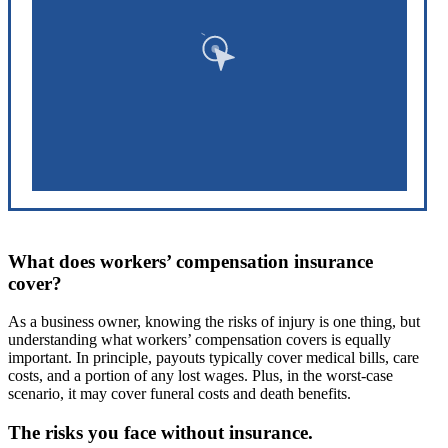
What does workers’ compensation insurance
cover?
As a business owner, knowing the risks of injury is one thing, but
understanding what workers’ compensation covers is equally
important. In principle, payouts typically cover medical bills, care
costs, and a portion of any lost wages. Plus, in the worst-case
scenario, it may cover funeral costs and death benefits.
The risks you face without insurance.