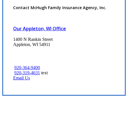
Contact McHugh Family Insurance Agency, Inc.
Our Appleton, WI Office
1400 N Rankin Street
Appleton, WI 54911
920-364-9400
920-319-4631
text
Email Us