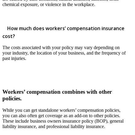
chemical exposure, or violence in the workplace.
How much does workers’ compensation insurance
cost?
The costs associated with your policy may vary depending on
your industry, the location of your business, and the frequency of
past injuries.
Workers’ compensation combines with other
policies.
While you can get standalone workers’ compensation policies,
you can also often get coverage as an add-on to other policies.
These include business owners insurance policy (BOP), general
liability insurance, and professional liability insurance.