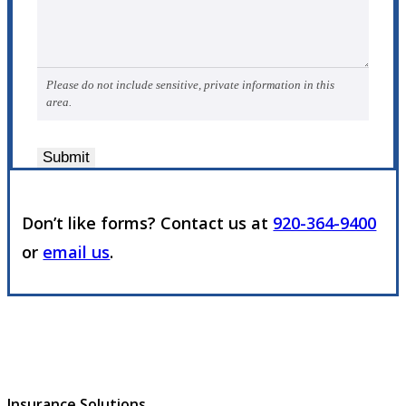
Please do not include sensitive, private information in this
area.
Submit
Don’t like forms? Contact us at
920-364-9400
or
email us
.
Insurance Solutions