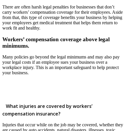
There are often harsh legal penalties for businesses that don’t
carry workers’ compensation coverage for their employees. Aside
from that, this type of coverage benefits your business by helping
your employees get medical treatment that helps them return to
work fit and healthy.
Workers’ compensation coverage above legal
minimums.
Many policies go beyond the legal minimums and may also pay
your legal costs if an employee sues your business over a
workplace injury. This is an important safeguard to help protect
your business.
What injuries are covered by workers’
compensation insurance?
Injuries that occur while on the job may be covered, whether they
are caused by auto accidents, natural disasters, illnesses, toxic