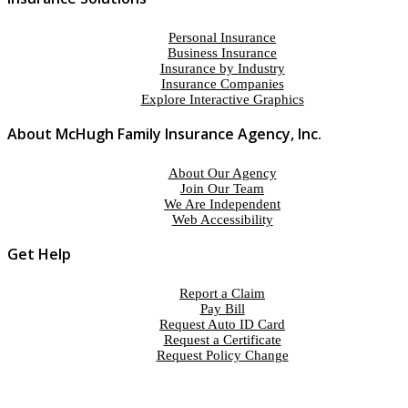
Personal Insurance
Business Insurance
Insurance by Industry
Insurance Companies
Explore Interactive Graphics
About McHugh Family Insurance Agency, Inc.
About Our Agency
Join Our Team
We Are Independent
Web Accessibility
Get Help
Report a Claim
Pay Bill
Request Auto ID Card
Request a Certificate
Request Policy Change