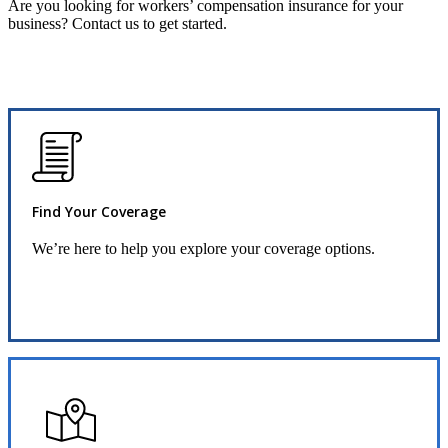
Are you looking for workers’ compensation insurance for your
business? Contact us to get started.
Find Your Coverage
We’re here to help you explore your coverage options.
Request Quote