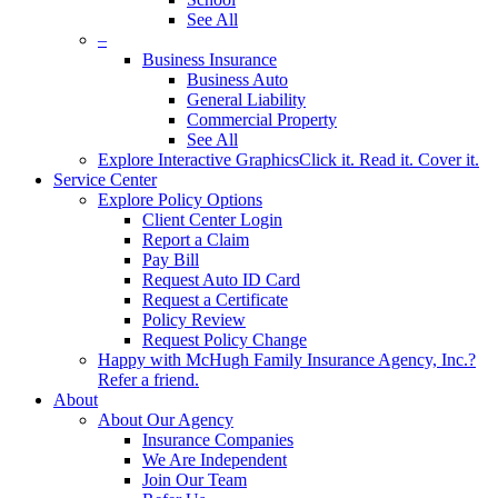
See All
–
Business Insurance
Business Auto
General Liability
Commercial Property
See All
Explore Interactive Graphics
Click it. Read it. Cover it.
Service Center
Explore Policy Options
Client Center Login
Report a Claim
Pay Bill
Request Auto ID Card
Request a Certificate
Policy Review
Request Policy Change
Happy with McHugh Family Insurance Agency, Inc.?
Refer a friend.
About
About Our Agency
Insurance Companies
We Are Independent
Join Our Team