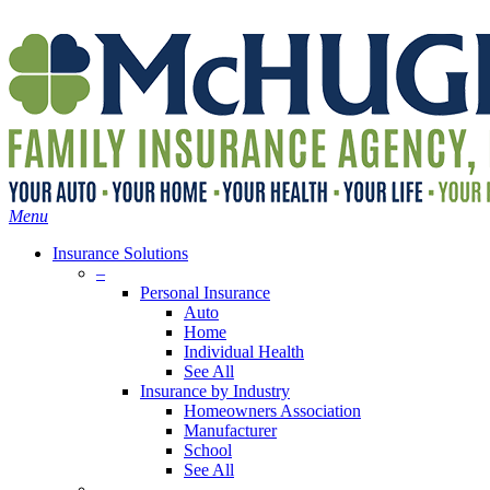
Skip
Search
to
main
content
Menu
Insurance Solutions
–
Personal Insurance
Auto
Home
Individual Health
See All
Insurance by Industry
Homeowners Association
Manufacturer
School
See All
–