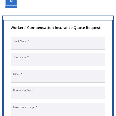
Get the coverage you need.
Workers’ Compensation Insurance Quote Request
First Name
*
Last Name
*
Email
*
Phone Number
*
How can we help?
*