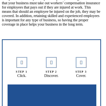
that your business must take out workers’ compensation insurance
for employees that pays out if they are injured at work. This
means that should an employee be injured on the job, they may be
covered. In addition, retaining skilled and experienced employees
is important for any type of business, so having the proper
coverage in place helps your business in the long term.
Interactive Graphic
STEP 1
STEP 2
STEP 3
Click.
Discover.
Cover.