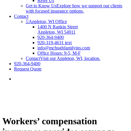
Refer Us
Get to Know Us
Explore how we support our clients
with focused insurance options.
Contact
Appleton, WI Office
1400 N Rankin Street
Appleton, WI 54911
920-364-9400
920-319-4631 text
info@mchughfamilyins.com
Office Hours: 9-5, M-F
Contact
Visit our Appleton, WI, location.
920-364-9400
Request Quote
Workers’ compensation