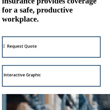
insurance provides coverage
for a safe, productive
workplace.
Request Quote
Interactive Graphic