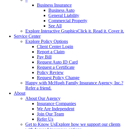
Business Insurance
Business Auto
General Liability
Commercial Property
See All
Explore Interactive Graphics
Click it. Read it. Cover it.
Service Center
Explore Policy Options
Client Center Login
Report a Claim
Pay Bill
Request Auto ID Card
Request a Certificate
Policy Review
Request Policy Change
Happy with McHugh Family Insurance Agency, Inc.?
Refer a friend.
About
About Our Agency
Insurance Companies
We Are Independent
Join Our Team
Refer Us
Get to Know Us
Explore how we support our clients