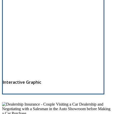
Interactive Graphic