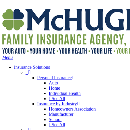
Skip
Search
to
main
content
Menu
Insurance Solutions
–
Personal Insurance
Auto
Home
Individual Health
See All
Insurance by Industry
Homeowners Association
Manufacturer
School
See All
–