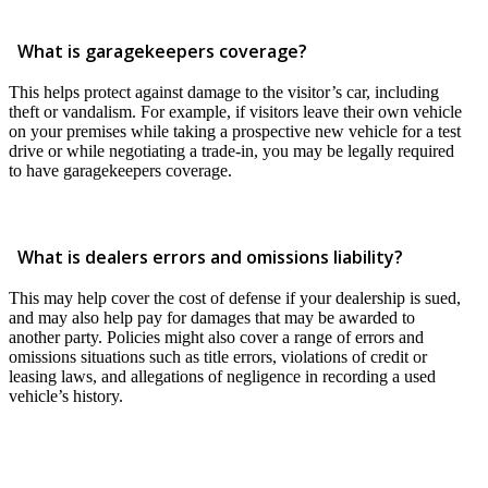
What is garagekeepers coverage?
This helps protect against damage to the visitor’s car, including
theft or vandalism. For example, if visitors leave their own vehicle
on your premises while taking a prospective new vehicle for a test
drive or while negotiating a trade-in, you may be legally required
to have garagekeepers coverage.
What is dealers errors and omissions liability?
This may help cover the cost of defense if your dealership is sued,
and may also help pay for damages that may be awarded to
another party. Policies might also cover a range of errors and
omissions situations such as title errors, violations of credit or
leasing laws, and allegations of negligence in recording a used
vehicle’s history.