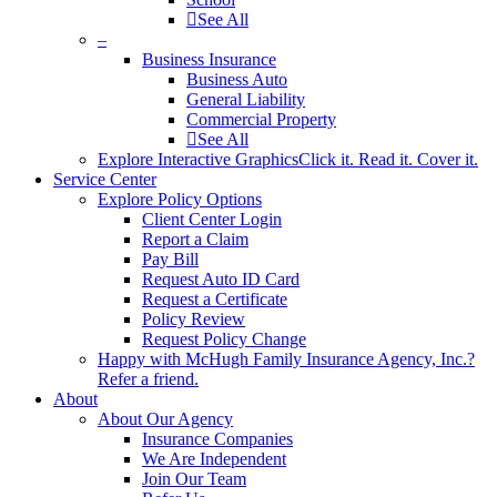
See All
–
Business Insurance
Business Auto
General Liability
Commercial Property
See All
Explore Interactive Graphics
Click it. Read it. Cover it.
Service Center
Explore Policy Options
Client Center Login
Report a Claim
Pay Bill
Request Auto ID Card
Request a Certificate
Policy Review
Request Policy Change
Happy with McHugh Family Insurance Agency, Inc.?
Refer a friend.
About
About Our Agency
Insurance Companies
We Are Independent
Join Our Team