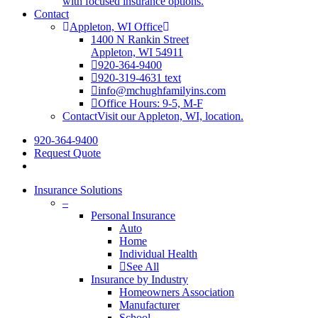
with focused insurance options.
Contact
Appleton, WI Office
1400 N Rankin Street
Appleton, WI 54911
920-364-9400
920-319-4631 text
info@mchughfamilyins.com
Office Hours: 9-5, M-F
Contact
Visit our Appleton, WI, location.
920-364-9400
Request Quote
Insurance Solutions
–
Personal Insurance
Auto
Home
Individual Health
See All
Insurance by Industry
Homeowners Association
Manufacturer
School