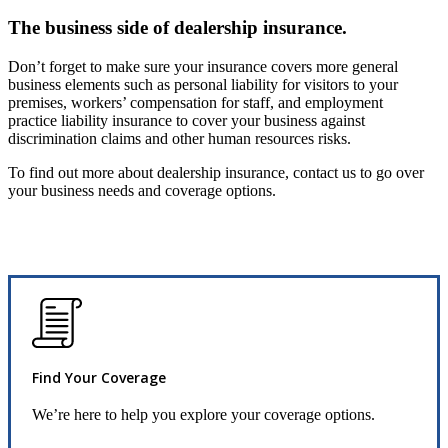
The business side of dealership insurance.
Don’t forget to make sure your insurance covers more general
business elements such as personal liability for visitors to your
premises, workers’ compensation for staff, and employment
practice liability insurance to cover your business against
discrimination claims and other human resources risks.
To find out more about dealership insurance, contact us to go over
your business needs and coverage options.
Find Your Coverage
We’re here to help you explore your coverage options.