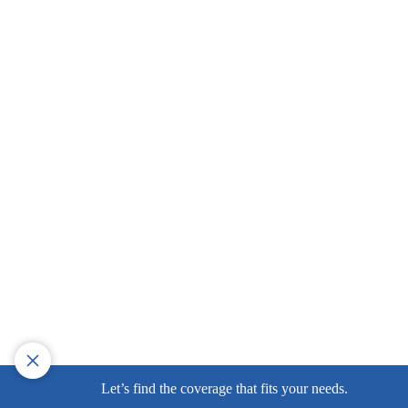
Let’s find the coverage that fits your needs.