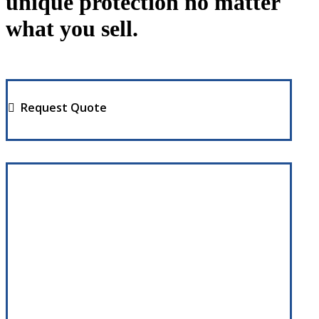
unique protection no matter
what you sell.
Request Quote