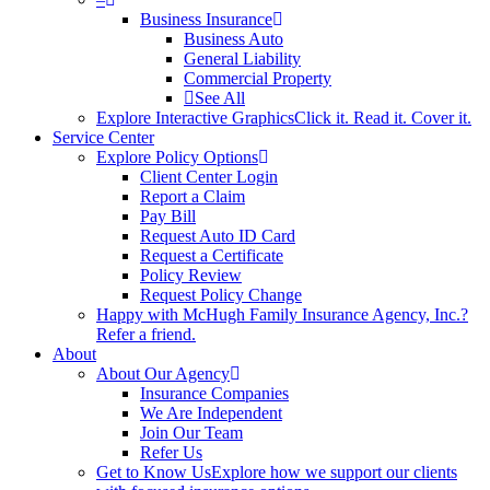
Business Insurance
Business Auto
General Liability
Commercial Property
See All
Explore Interactive Graphics
Click it. Read it. Cover it.
Service Center
Explore Policy Options
Client Center Login
Report a Claim
Pay Bill
Request Auto ID Card
Request a Certificate
Policy Review
Request Policy Change
Happy with McHugh Family Insurance Agency, Inc.?
Refer a friend.
About
About Our Agency
Insurance Companies
We Are Independent
Join Our Team
Refer Us
Get to Know Us
Explore how we support our clients