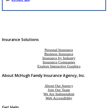
Insurance Solutions
Personal Insurance
Business Insurance
Insurance by Industry
Insurance Companies
Explore Interactive Graphics
About McHugh Family Insurance Agency, Inc.
About Our Agency
Join Our Team
We Are Independent
Web Accessibility
Get Help