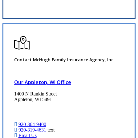
Request Quote
Contact McHugh Family Insurance Agency, Inc.
Our Appleton, WI Office
1400 N Rankin Street
Appleton, WI 54911
920-364-9400
920-319-4631
text
Email Us