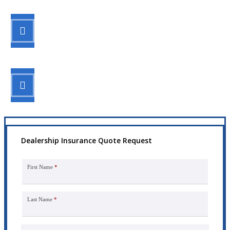
STEP 2
Review your options with us.
STEP 3
Get the coverage you need.
Dealership Insurance Quote Request
First Name
*
Last Name
*