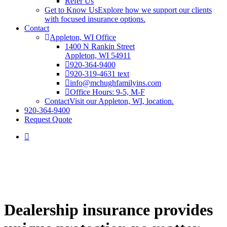
Refer Us
Get to Know Us
Explore how we support our clients
with focused insurance options.
Contact
Appleton, WI Office
1400 N Rankin Street
Appleton, WI 54911
920-364-9400
920-319-4631 text
info@mchughfamilyins.com
Office Hours: 9-5, M-F
Contact
Visit our Appleton, WI, location.
920-364-9400
Request Quote
Dealership insurance provides