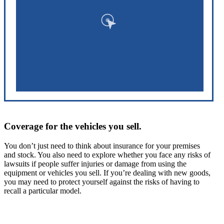
Coverage for the vehicles you sell.
You don’t just need to think about insurance for your premises
and stock. You also need to explore whether you face any risks of
lawsuits if people suffer injuries or damage from using the
equipment or vehicles you sell. If you’re dealing with new goods,
you may need to protect yourself against the risks of having to
recall a particular model.