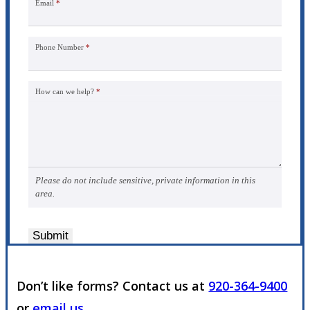
Email
*
Phone Number
*
How can we help?
*
Please do not include sensitive, private information in this
area.
Submit
Don’t like forms? Contact us at
920-364-9400
or
email us
.