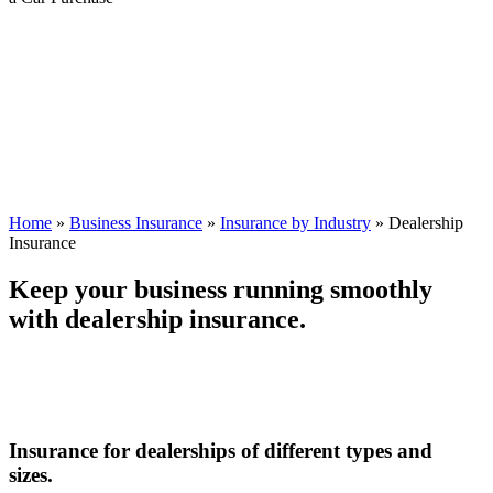
Home
»
Business Insurance
»
Insurance by Industry
»
Dealership
Insurance
Keep your business running smoothly
with dealership insurance.
Insurance for dealerships of different types and
sizes.