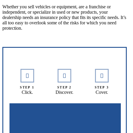
Whether you sell vehicles or equipment, are a franchise or
independent, or specialize in used or new products, your
dealership needs an insurance policy that fits its specific needs. It’s
all too easy to overlook some of the risks for which you need
protection.
Interactive Graphic
STEP 1
STEP 2
STEP 3
Click.
Discover.
Cover.