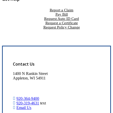
Report a Claim
Pay Bill
Request Auto ID Card
Request a Certificate
Request Policy Change
Contact Us
1400 N Rankin Street
Appleton, WI 54911
920-364-9400
920-319-4631
text
Email Us