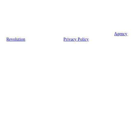
We are licensed in Wisconsin.
© 2026 McHugh Family Insurance Agency, Inc. | Powered by
Agency
Revolution
| All rights reserved |
Privacy Policy
Clickable Coverage® is a registered trademark of FMG Suite, LLC, d/b/a Agency
Revolution.